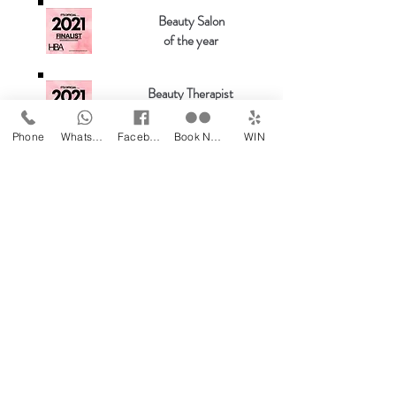
Beauty Salon
of the year
Beauty Therapist
of the year
Phone
WhatsApp
Facebook
Book Now
WIN
Beauty Salon & Masseur
of the Year
Most wanted salon
of the year