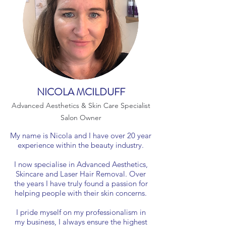
NICOLA MCILDUFF
Advanced Aesthetics & Skin Care Specialist
Salon Owner
My name is Nicola and I have over 20 year
experience within the beauty industry.
I now specialise in Advanced Aesthetics,
Skincare and Laser Hair Removal. Over
the years I have truly found a passion for
helping people with their skin concerns.
I pride myself on my professionalism in
my business, I always ensure the highest