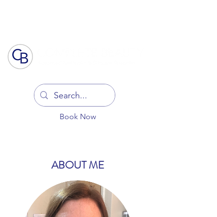
Log In
Book Now
ABOUT ME