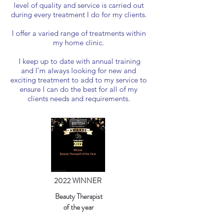
level of quality and service is carried out
during every treatment I do for my clients.
I offer a varied range of treatments within
my home clinic.
I keep up to date with annual training
and I’m always looking for new and
exciting treatment to add to my service to
ensure I can do the best for all of my
clients needs and requirements.
2022 WINNER
Beauty Therapist
of the year