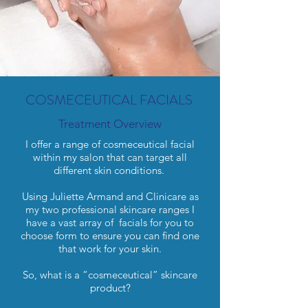
COSMECEUTICAL FACIALS
Treatment Overview
I offer a range of cosmeceutical facial
within my salon that can target all
different skin conditions.
Using Juliette Armand and Clinicare as
my two professional skincare ranges I
have a vast array of facials for you to
choose form to ensure you can find one
that work for your skin.
So, what is a “cosmeceutical” skincare
product?