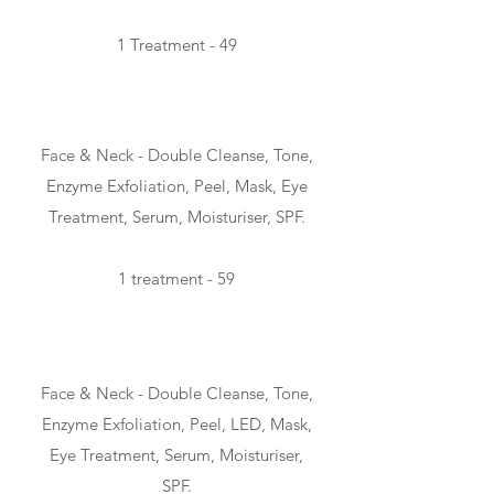
1 Treatment - 49
CLASSIC - 50min
Face & Neck - Double Cleanse, Tone,
Enzyme Exfoliation, Peel, Mask, Eye
Treatment, Serum, Moisturiser,
SPF.
1 treatment - 59
ADVANCED - 70min
Face & Neck - Double Cleanse, Tone,
Enzyme Exfoliation, Peel, LED, Mask,
Eye Treatment, Serum, Moisturiser,
SPF.