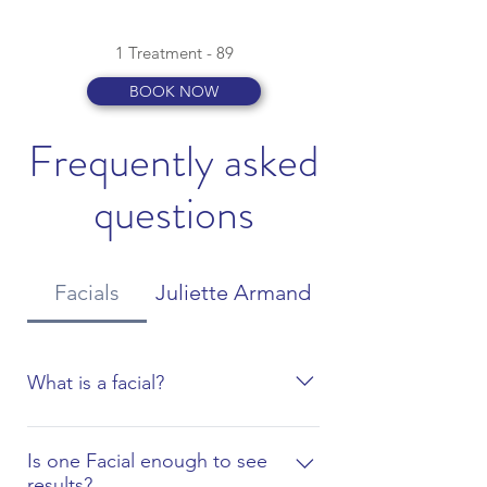
1 Treatment - 89
BOOK NOW
Frequently asked
questions
Facials
Juliette Armand
What is a facial?
A facial is a multi-step skin treatment
that is a great way to care for the skin
Is one Facial enough to see
results?
on the face. A facial can cleanse,