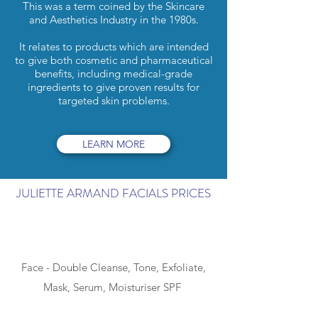
This was a term coined by the Skincare
and Aesthetics Industry in the 1980s.
It relates to products which are intended
to give both cosmetic and pharmaceutical
benefits, including medical-grade
ingredients to give proven results for
targeted skin problems.
LEARN MORE
JULIETTE ARMAND FACIALS PRICES
SIMPLE - 40min
Face - Double Cleanse, Tone, Exfoliate,
Mask, Serum, Moisturiser SPF