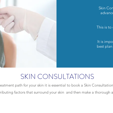
Skin Con
advance
This is to
It is imp
best plan
SKIN CONSULTATIONS
reatment path for your skin it is essential to book a Skin Consultatio
tributing factors that surround your skin and then make a thorough
CLASSIC - 75min