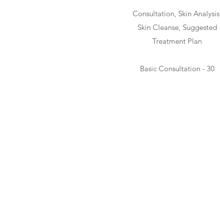
Consultation, Skin Analysis
Skin Cleanse, Suggested
Treatment Plan
Basic Consultation - 30