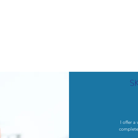
lemish Removal
Hair Removal
Beauty
Shop
Gift Cards
For 
S
I offer a
complete 