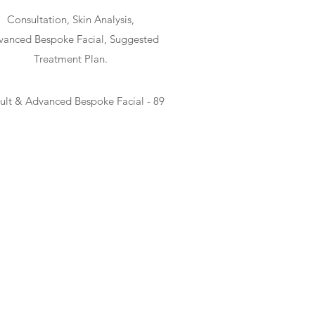
Consultation, Skin Analysis,
anced Bespoke Facial, Suggested
Treatment Plan.
ult & Advanced Bespoke Facial - 89