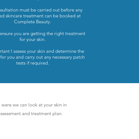
sultation must be carried out before any
d skincare treatment can be booked at
Complete Beauty.
 ensure you are getting the right treatment
for your skin.
ortant I assess your skin and determine the
 for you and carry out any necessary patch
tests if required.
Take Your Pick
n were we can look at your skin in
 assessment and treatment plan.
ADVANCED - 90min