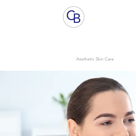
Home
Aesthetic Skin Care
ACP - B