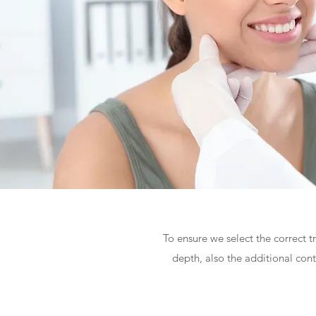
To ensure we select the correct t
depth, also the additional con
SIMPLE - 30min