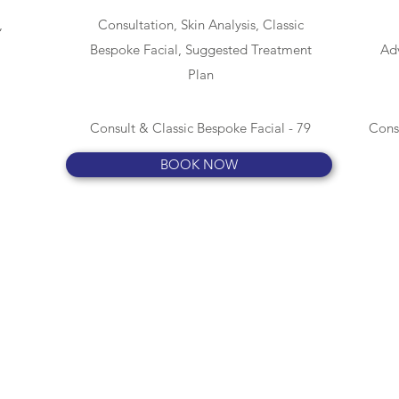
,
Consultation, Skin Analysis, Classic
Bespoke Facial, Suggested Treatment
Adv
Plan
Consult & Classic Bespoke Facial - 79
Cons
BOOK NOW
COMPLETE BEAUTY
info@completebeautybynicola.co.uk
07540 890099
3 Remembrance Road, Newbury, Berkshire RG14 6AY
England, UK