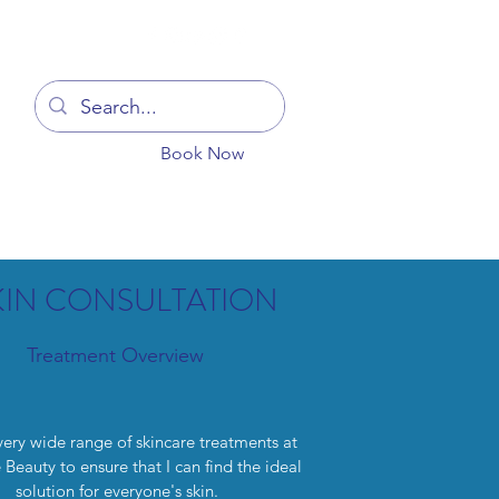
Log In
Book Now
You
Blog
Get In Touch
More
KIN CONSULTATION
Treatment Overview
 very wide range of skincare treatments at
Beauty to ensure that I can find the ideal
solution for everyone's skin.