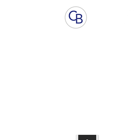
Home
Aesthetic Skin Care
ACP - B