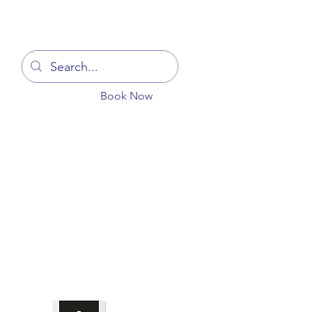
Log In
Book Now
You
Blog
Get In Touch
More