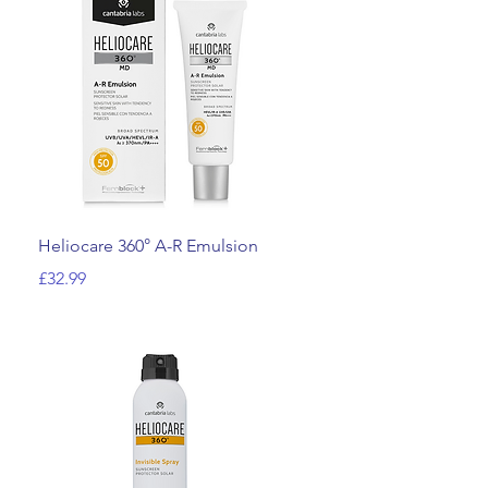
Quick View
Heliocare 360° A-R Emulsion
Price
£32.99