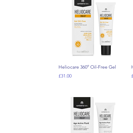
Quick View
Heliocare 360° Oil-Free Gel
Price
P
£31.00