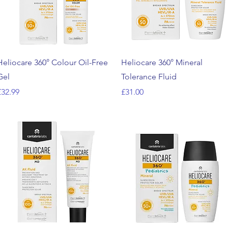
Quick View
Quick View
Heliocare 360° Colour Oil-Free
Heliocare 360° Mineral
Gel
Tolerance Fluid
rice
Price
£32.99
£31.00