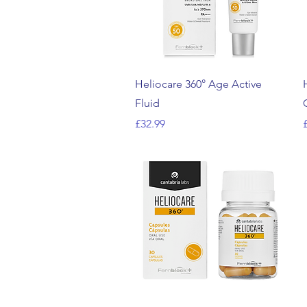
Quick View
Heliocare 360° Age Active
Fluid
Price
P
£32.99