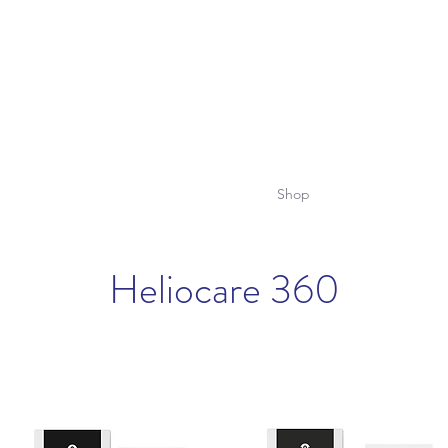
lemish Removal
Hair Removal
Beauty
Shop
Gift Cards
For 
Heliocare 360