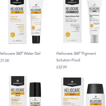
Quick View
Quick View
Heliocare 360° Water Gel
Heliocare 360° Pigment
Solution Fluid
rice
£31.00
Price
£32.99