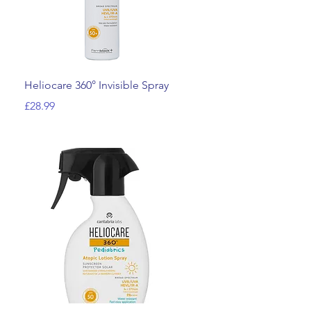
Quick View
Heliocare 360° Invisible Spray
Price
£28.99