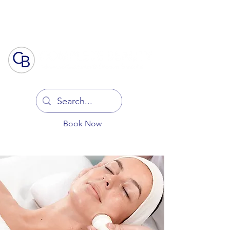
Log In
Book Now