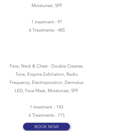
Moisturiser, SPF
1 treatment - 97
6 Treatments - 485
ADVANCED -
90min
Face, Neck & Chest -
Double Cleanse,
Tone, Enzyme Exfoliation, Radio
Frequency, Electroporation, Dermalux
LED, Face Mask, Moisturiser, SPF
1 treatment - 143
6 Treatments - 715
BOOK NOW