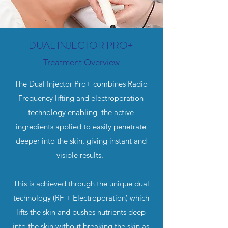
DUAL INJECTOR PRO+
Treatment Overview
The Dual Injector Pro+ combines Radio
Frequency lifting and electroporation
technology enabling the active
ingredients applied to easily penetrate
deeper into the skin, giving instant and
visible results.
This is achieved through the unique dual
technology (RF + Electroporation) which
lifts the skin and pushes nutrients deep
into the skin without breaking the skin as