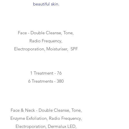
beautiful skin.
SIMPLE - 30min
Face - Double Cleanse, Tone,
Radio Frequency,
Electroporation, Moisturiser, SPF
1 Treatment - 76
6 Treatments - 380
CLASSIC - 55min
Face & Neck - Double Cleanse, Tone,
Enzyme Exfoliation, Radio Frequency,
Electroporation, Dermalux LED,