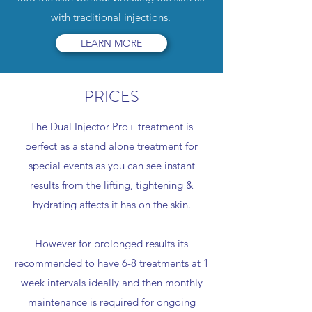
with traditional injections.
LEARN MORE
PRICES
The Dual Injector Pro+ treatment is
perfect as a stand alone treatment for
special events as you can see instant
results from the lifting, tightening &
hydrating affects it has on the skin.
However for prolonged results its
recommended to have 6-8 treatments at 1
week intervals ideally and then monthly
maintenance is required for ongoing