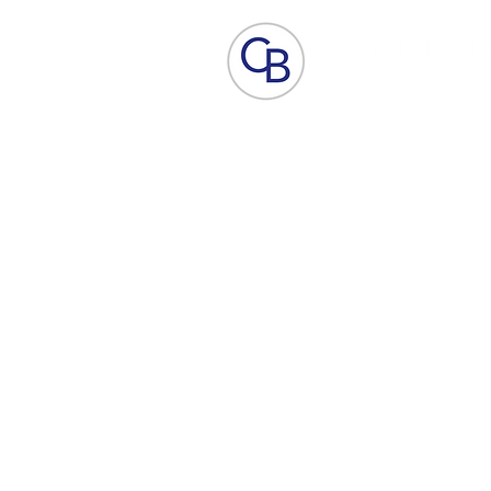
Home
Aesthetic Skin Care
ACP - B