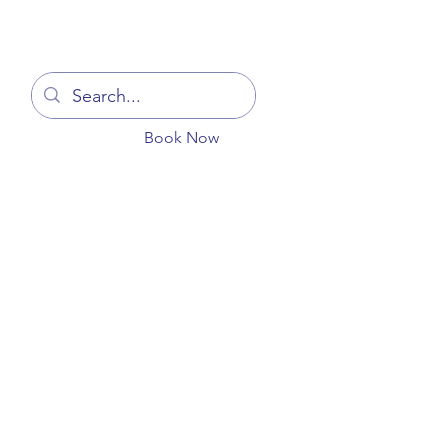
Log In
Book Now
You
Blog
Get In Touch
More