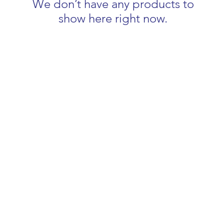
We don’t have any products to
show here right now.
COMPLETE BEAUTY
info@completebeautybynicola.co.uk
07540 890099
3 Remembrance Road, Newbury, Berkshire RG14 6AY