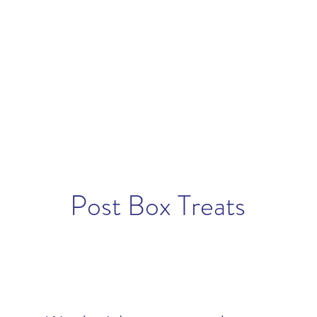
lemish Removal
Hair Removal
Beauty
Shop
Gift Cards
For 
Post Box Treats