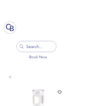
Log In
Book Now