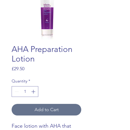
AHA Preparation
Lotion
Price
£29.50
Quantity
*
Add to Cart
Face lotion with AHA that