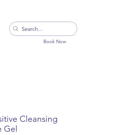
Log In
Book Now
You
Blog
Get In Touch
More
itive Cleansing
e Gel