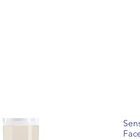
lemish Removal
Hair Removal
Beauty
Shop
Gift Cards
For 
Sens
Fac