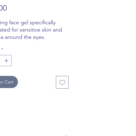
Price
00
ng face gel specifically
ated for sensitive skin and
ea around the eyes.
*
ctively removes dirt and
, while protecting the skin
armful environmental agents
 pollution.
o Cart