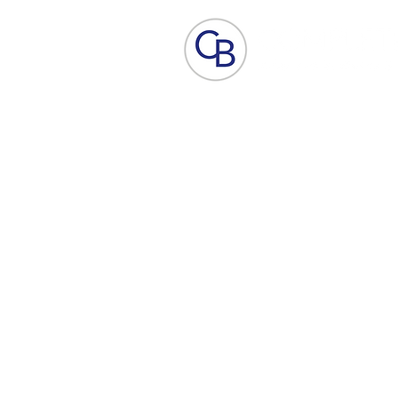
Home
Aesthetic Skin Care
ACP - B