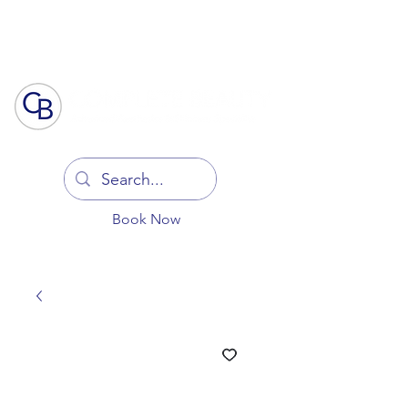
Log In
Book Now