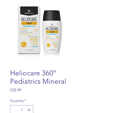
Heliocare 360°
Pediatrics Mineral
Price
£32.99
Quantity
*