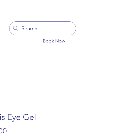
Log In
Book Now
You
Blog
Get In Touch
More
is Eye Gel
Price
00