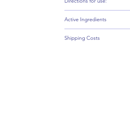
Directions for use:
Use: Apply a small amount around th
Active Ingredients
A-G Hesperidin, Multisal Salcool, Ey
Shipping Costs
£0.00 - £50.00 = £3.00
£50.00 – £100.00 = £4.50
£100.00 – And Over = FREE
Collect from Complete Beauty = Fr
3 Remembrance Road
Newbury
RG14 6AY