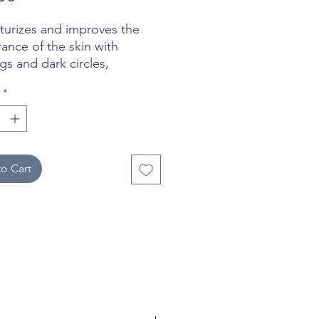
sturizes and improves the
ance of the skin with
gs and dark circles,
ing brightness and uniform
*
tone.
o Cart