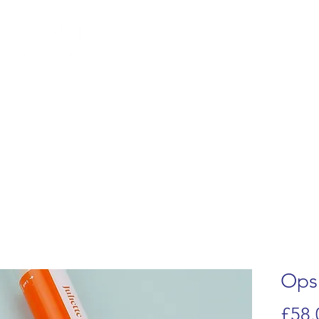
lemish Removal
Hair Removal
Beauty
Shop
Gift Cards
For 
Ops
£58.