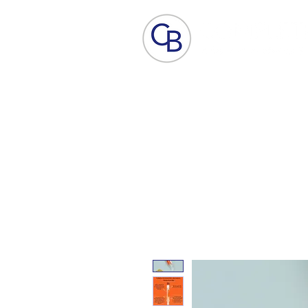
Home
Aesthetic Skin Care
ACP - B