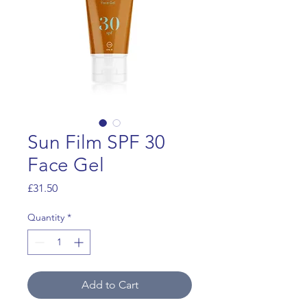
Sun Film SPF 30
Face Gel
Price
£31.50
Quantity
*
Add to Cart