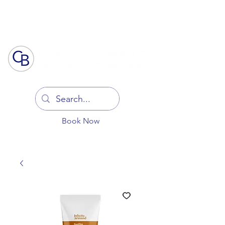
Log In
Book Now