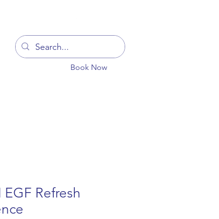
Log In
Book Now
You
Blog
Get In Touch
More
 EGF Refresh
ence