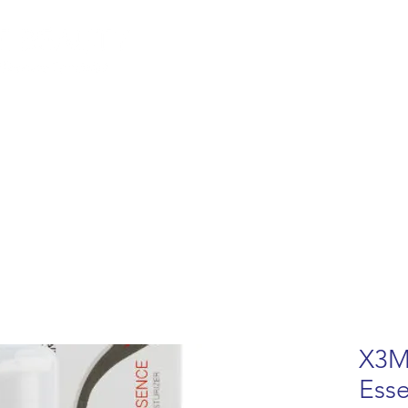
lemish Removal
Hair Removal
Beauty
Shop
Gift Cards
For 
X3M
Ess