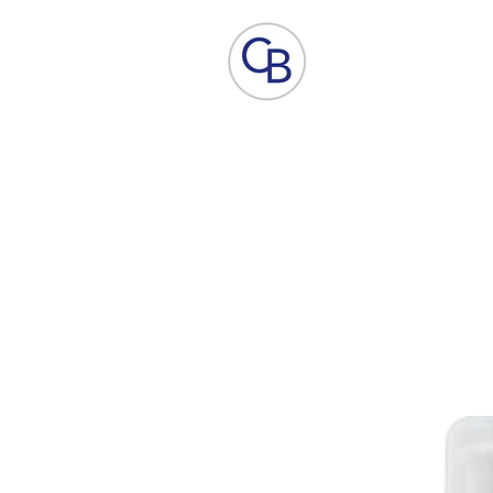
Home
Aesthetic Skin Care
ACP - B