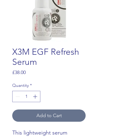
X3M EGF Refresh
Serum
Price
£38.00
Quantity
*
Add to Cart
This lightweight serum