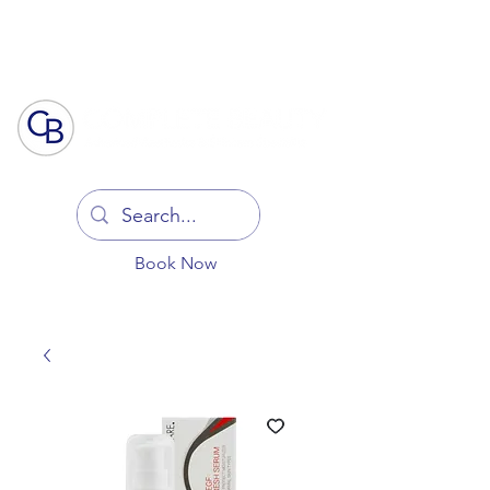
Log In
Book Now