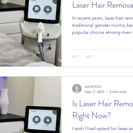
Laser Hair Remova
In recent years, laser hair r
e Products
Juliette Armand
Clinicare
Heliocare 360
traditional gender norms, b
popular choice among men s
info479331
Sep 17, 2023
5 min read
Is Laser Hair Remo
Right Now?
I wish I had opted for laser ea