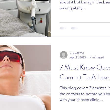
about it but being in the bea
waxing at my...
info479331
Apr 24, 2023
4 min read
7 Must Know Ques
Commit To A Laser 
This blog covers 7 essential
the answers to before you co
with your chosen clinic,...