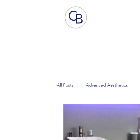
Home
Aesthetic Skin Care
ACP - B
All Posts
Advanced Aesthetics
Focus Dual
Lynton Laser
Pain Free Laser Hair Removal