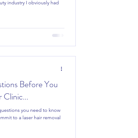
uty industry I obviously had
tions Before You
Clinic...
 questions you need to know
mmit to a laser hair removal