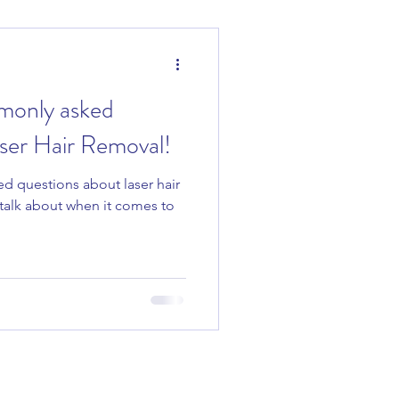
monly asked
ser Hair Removal!
d questions about laser hair
o talk about when it comes to