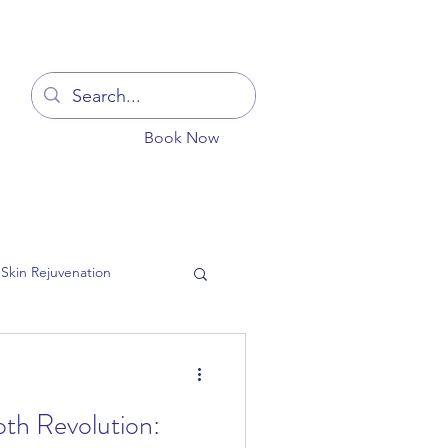
Log In
Book Now
You
Blog
Get In Touch
More
Skin Rejuvenation
oth Revolution:
ion