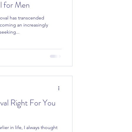
l for Men
emoval has transcended
Skincare Tips
ecoming an increasingly
eeking...
val Right For You
rlier in life, I always thought