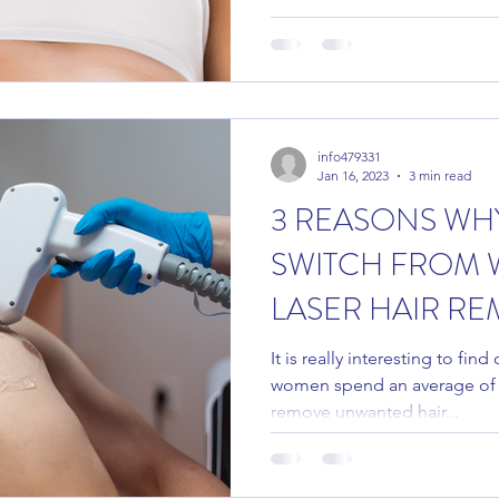
info479331
Jan 16, 2023
3 min read
3 REASONS WH
SWITCH FROM 
LASER HAIR RE
It is really interesting to fi
women spend an average of 
remove unwanted hair...