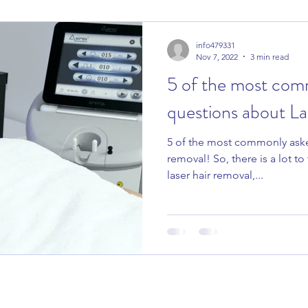
info479331
Nov 7, 2022
3 min read
5 of the most com
questions about La
5 of the most commonly aske
removal! So, there is a lot t
laser hair removal,...
COMPLETE BEAUTY