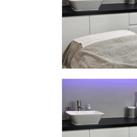
Cosmeceutical Skincare
Activ