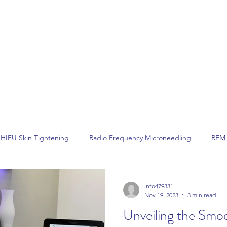
lemish Removal
Hair Removal
Beauty
Shop
Gift Cards
For 
HIFU Skin Tightening
Radio Frequency Microneedling
RFM 
Non Surgical Face Lift
Hair Removal
Laser Hair Removal
info479331
Nov 19, 2023
3 min read
Unveiling the Smo
Dermalux LED Phototherapy
Skin Tightening
Skin Rejuvenat