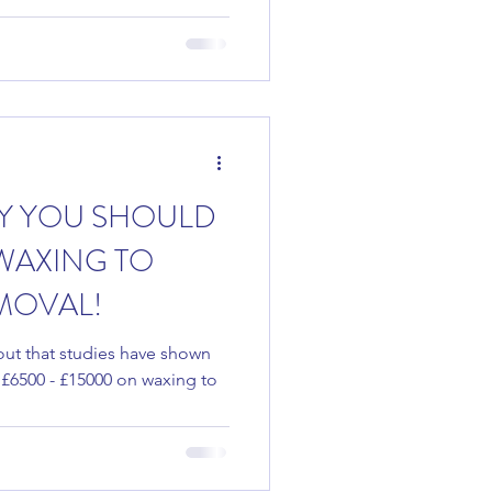
Y YOU SHOULD
WAXING TO
MOVAL!
nd out that studies have shown
£6500 - £15000 on waxing to