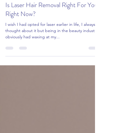
info479331
Sep 17, 2023
5 min read
Is Laser Hair Removal Right For You
Right Now?
I wish I had opted for laser earlier in life, I always
thought about it but being in the beauty industry I
obviously had waxing at my...