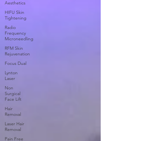
Aesthetics
HIFU Skin
Tightening
Radio
Frequency
Microneedling
RFM Skin
Rejuvenation
Focus Dual
Lynton
Laser
Non
Surgical
Face Lift
Hair
Removal
Laser Hair
Removal
Pain Free