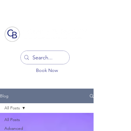
Log In
Book Now
Blog
All Posts
All Posts
Advanced