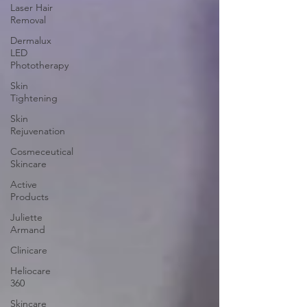
Laser Hair
Removal
Dermalux
LED
Phototherapy
Skin
Tightening
Skin
Rejuvenation
Cosmeceutical
Skincare
Active
Products
Juliette
Armand
Clinicare
Heliocare
360
Skincare