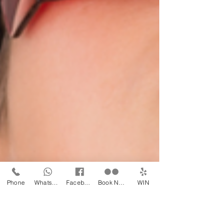
Phone
WhatsApp
Facebook
Book Now
WIN