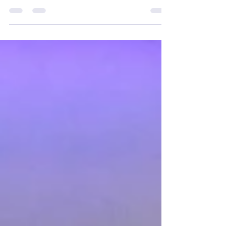
traditional gender norms, becoming an
increasingly popular choice among men seeking...