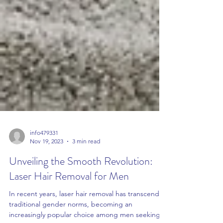
info479331
Nov 19, 2023
3 min read
Unveiling the Smooth Revolution:
Laser Hair Removal for Men
In recent years, laser hair removal has transcended