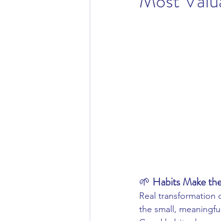
Most Valu
Cosmeceutical Skincare
Activ
🌱 
Habits Make the
Real transformation 
the small, meaningfu