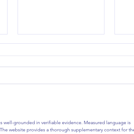
SPF Explained: What to Look
Micro
For, What It Really Means & How
Berks
to Choose the Right One for
to Ex
Your Skin
Most 
is well-grounded in verifiable evidence. Measured language is 
Trea
 The website provides a thorough supplementary context for th