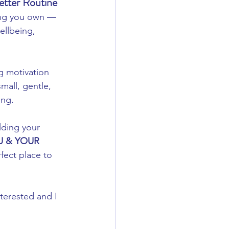
etter Routine
hing you own — 
ellbeing, 
ng motivation 
all, gentle, 
ong.
ilding your 
 & YOUR 
fect place to 
terested and I 