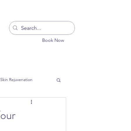
Log In
Book Now
You
Blog
Get In Touch
More
Skin Rejuvenation
Your
ion