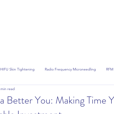
lemish Removal
Hair Removal
Beauty
Shop
Gift Cards
For 
HIFU Skin Tightening
Radio Frequency Microneedling
RFM 
 min read
Non Surgical Face Lift
Hair Removal
Laser Hair Removal
 a Better You: Making Time 
Dermalux LED Phototherapy
Skin Tightening
Skin Rejuvenat