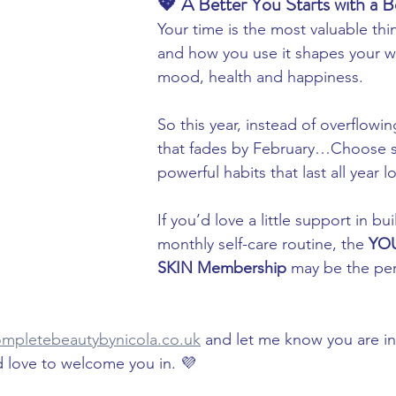
💖 A Better You Starts with a B
Your time is the most valuable t
and how you use it shapes your w
mood, health and happiness.
So this year, instead of overflowi
that fades by February…Choose sm
powerful habits that last all year l
If you’d love a little support in bu
monthly self-care routine, the 
YOU
SKIN Membership
 may be the per
mpletebeautybynicola.co.uk
 and let me know you are in
’d love to welcome you in. 💜