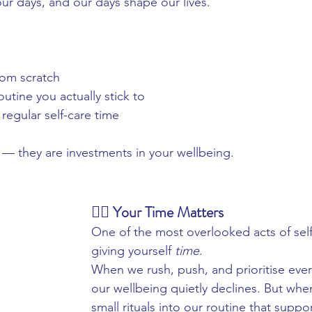
r days, and our days shape our lives.
:
rom scratch
utine you actually stick to
 regular self-care time
s — they are investments in your wellbeing.
💆‍♀️ Your Time Matters
One of the most overlooked acts of self-
giving yourself 
time
.
When we rush, push, and prioritise every
our wellbeing quietly declines. But whe
small rituals into our routine that suppo