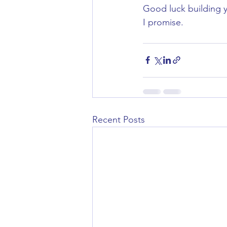
Good luck building y
I promise.
Recent Posts