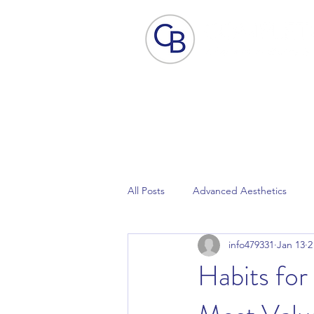
Home
Aesthetic Skin Care
ACP - B
All Posts
Advanced Aesthetics
info479331
Jan 13
2
Focus Dual
Lynton Laser
Habits for
Pain Free Laser Hair Removal