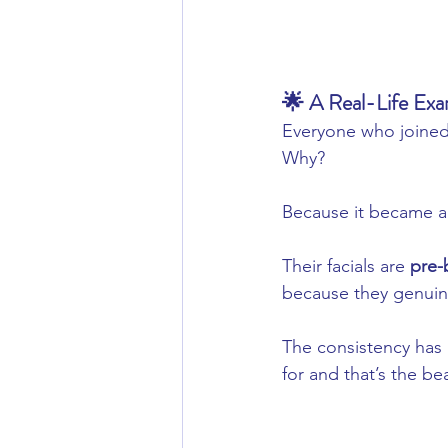
🌟 A Real-Life E
Everyone who joined
Why?
Because it became a 
Their facials are 
pre
because they genuine
The consistency has
for and that’s the be