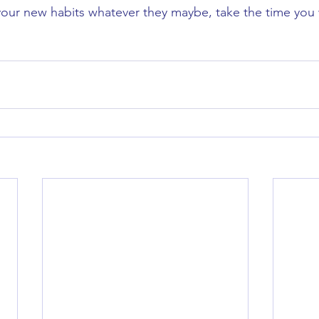
our new habits whatever they maybe, take the time you w