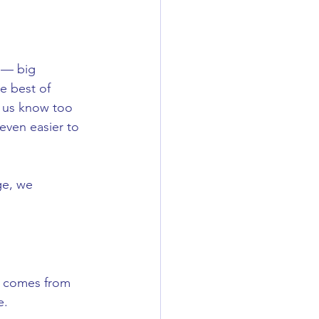
Skincare Tips
 — big 
e best of 
f us know too 
even easier to 
ge, we 
t comes from 
e.