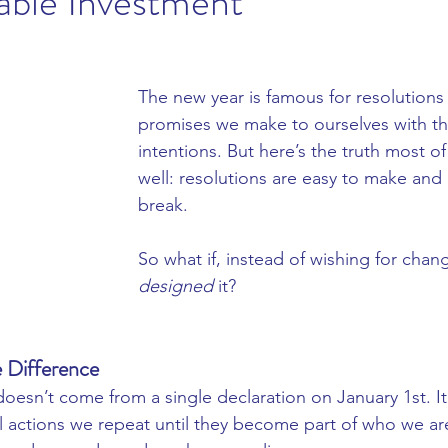
able Investment
e Products
Juliette Armand
Clinicare
Heliocare 360
The new year is famous for resolutions
promises we make to ourselves with th
intentions. But here’s the truth most o
well: resolutions are easy to make and 
break.
So what if, instead of wishing for chan
designed
 it?
 Difference
doesn’t come from a single declaration on January 1st. I
l actions we repeat until they become part of who we ar