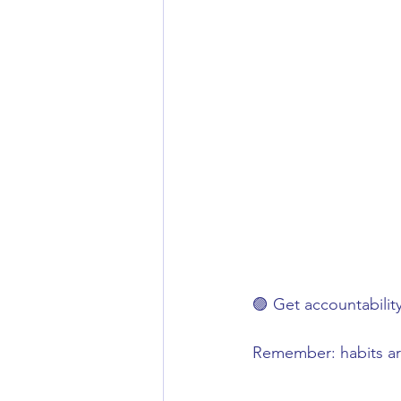
🟣 Get accountabilit
Remember: habits are