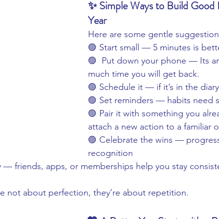
✨ Simple Ways to Build Good H
Year
Here are some gentle suggestion
🟣 Start small — 5 minutes is bet
🟣  Put down your phone — Its a
much time you will get back.
🟣 Schedule it — if it’s in the diary,
🟣 Set reminders — habits need su
🟣 Pair it with something you alr
attach a new action to a familiar 
🟣 Celebrate the wins — progres
recognition
y — friends, apps, or memberships help you stay consist
 not about perfection, they’re about repetition.