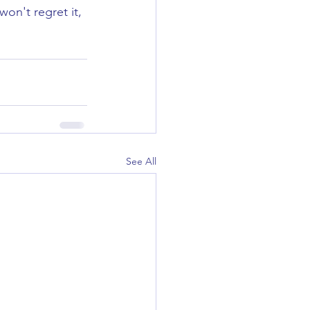
on't regret it, 
See All