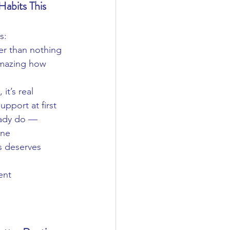
abits This 
s:
ter than nothing
mazing how 
 it’s real
pport at first
eady do — 
one
s deserves 
ent