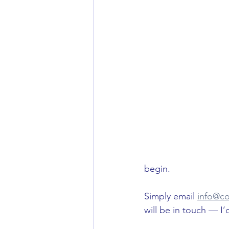
begin. 
Simply email 
info@co
will be in touch — I