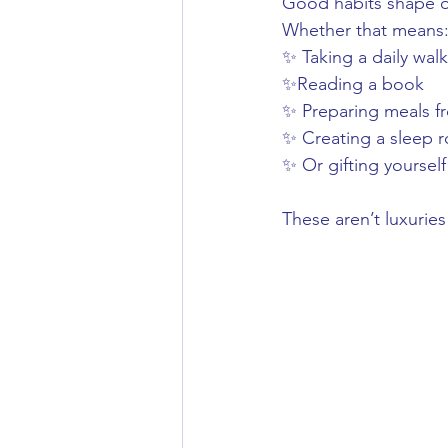
Good habits shape ou
Whether that means
✨ Taking a daily walk
✨Reading a book
✨ Preparing meals f
✨ Creating a sleep ro
✨ Or gifting yourself
These aren’t luxurie