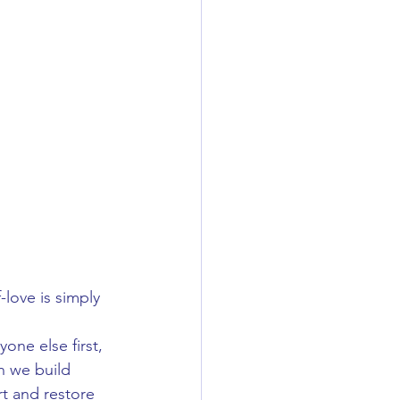
love is simply 
one else first, 
n we build 
rt and restore 