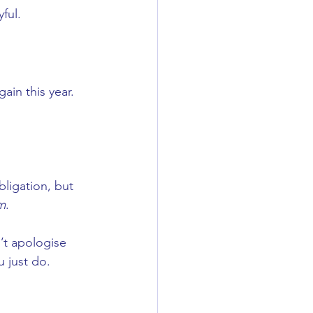
yful.
ain this year.
ligation, but 
em
.
’t apologise 
u just do.