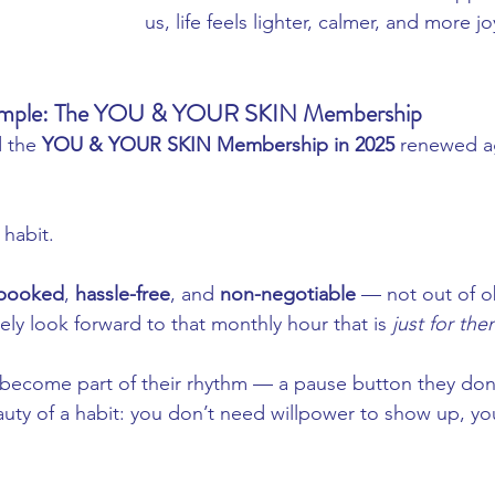
us, life feels lighter, calmer, and more jo
xample: The YOU & YOUR SKIN Membership
 the 
YOU & YOUR SKIN Membership in 2025
 renewed ag
habit.
-booked
, 
hassle-free
, and 
non-negotiable
 — not out of ob
ly look forward to that monthly hour that is 
just for th
 become part of their rhythm — a pause button they don
auty of a habit: you don’t need willpower to show up, yo