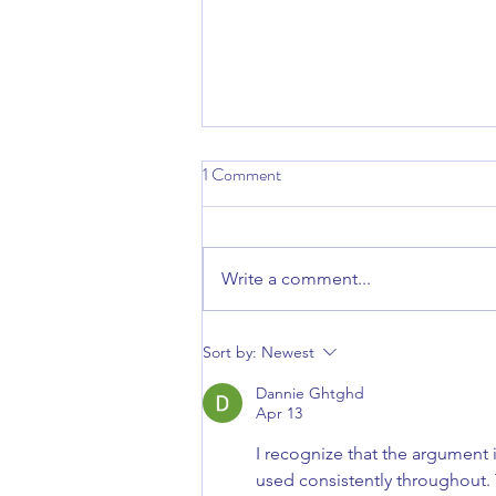
1 Comment
Write a comment...
Why Consistency Is the Secret to
Sort by:
Newest
Better Skin
Dannie Ghtghd
Apr 13
I recognize that the argument 
used consistently throughout.