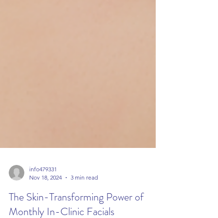
info479331
Nov 18, 2024
3 min read