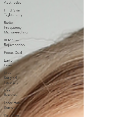
Aesthetics
HIFU Skin
Tightening
Radio
Frequency
Microneedling
RFM Skin
Rejuvenation
Focus Dual
Lynton
Laser
Non
Surgical
Face Lift
Hair
Removal
Laser Hair
Removal
Pain Free