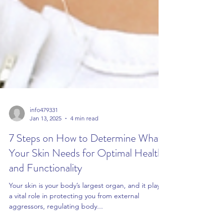
info479331
Jan 13, 2025
4 min read
7 Steps on How to Determine What
Your Skin Needs for Optimal Health
and Functionality
Your skin is your body’s largest organ, and it plays
a vital role in protecting you from external