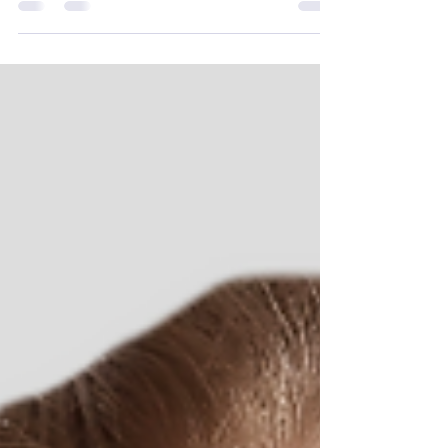
aggressors, regulating body...