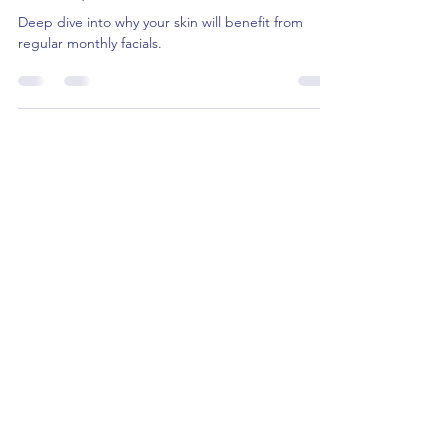
The Skin-Transforming Power of
Monthly In-Clinic Facials
Deep dive into why your skin will benefit from
regular monthly facials.