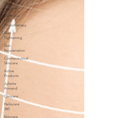
Laser Hair
Removal
Dermalux
LED
Phototherapy
Skin
Tightening
Skin
Rejuvenation
Cosmeceutical
Skincare
Active
Products
Juliette
Armand
Clinicare
Heliocare
360
Skincare