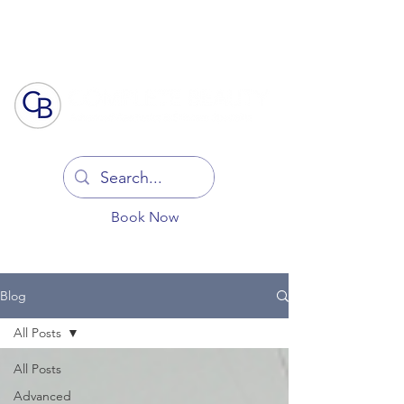
Log In
Book Now
Blog
All Posts
All Posts
Advanced