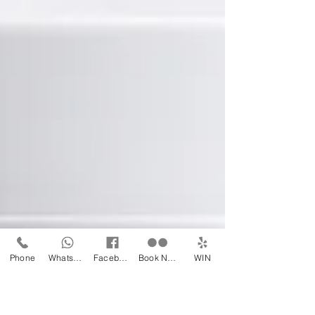
Phone
WhatsApp
Facebook
Book Now
WIN