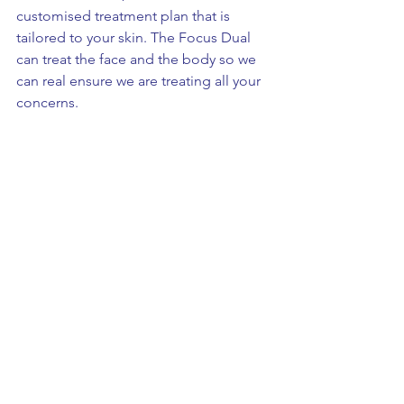
customised treatment plan that is 
tailored to your skin. The Focus Dual 
can treat the face and the body so we 
can real ensure we are treating all your 
concerns.