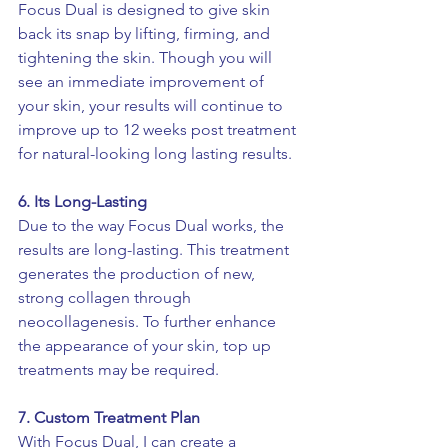
Focus Dual is designed to give skin 
back its snap by lifting, firming, and 
tightening the skin. Though you will 
see an immediate improvement of 
your skin, your results will continue to 
improve up to 12 weeks post treatment 
for natural-looking long lasting results.
6. Its Long-Lasting
Due to the way Focus Dual works, the 
results are long-lasting. This treatment 
generates the production of new, 
strong collagen through 
neocollagenesis. To further enhance 
the appearance of your skin, top up 
treatments may be required. 
7. Custom Treatment Plan 
With Focus Dual, I can create a 