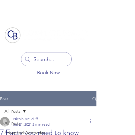
Log In
Book Now
Post
All Posts
Nicola McIlduff
All Posts
Jul 21, 2021
2 min read
7 Facts you need to know
Advanced Aesthetics