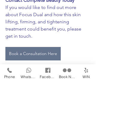
Contact Complete Beauty Today
If you would like to find out more 
about Focus Dual and how this skin 
lifting, firming, and tightening 
treatment could benefit you, please 
get in touch. 
Book a Consultation Here
Phone
WhatsApp
Facebook
Book Now
WIN
rg14 6ay
skin clinic
Newbury
expert
best treatment available
hampshire
berkshire
advanced aesthetics
skin enhancements
pain free treatment
filler alternative
non surgical face lift
high intensity focused ultrasound
rfm
radio frequency microneedling
microneedling
hifu
botox alternative
skin tightening
skin rejuvenation
lynton laser
skin specialist newbury