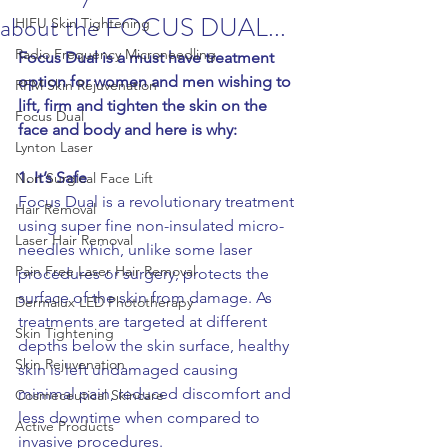
about the FOCUS DUAL...
HIFU Skin Tightening
Radio Frequency Microneedling
Focus Dual is a must have treatment 
option for women and men wishing to 
RFM Skin Rejuvenation
lift, firm and tighten the skin on the 
Focus Dual
face and body and here is why:
Lynton Laser
1. It’s Safe
Non Surgical Face Lift
Focus Dual is a revolutionary treatment 
Hair Removal
using super fine non-insulated micro-
Laser Hair Removal
needles which, unlike some laser 
Pain Free Laser Hair Removal
procedures or surgery, protects the 
surface of the skin from damage. As 
Dermalux LED Phototherapy
treatments are targeted at different 
Skin Tightening
depths below the skin surface, healthy 
Skin Rejuvenation
skin is left undamaged causing 
minimal pain, reduced discomfort and 
Cosmeceutical Skincare
less downtime when compared to 
Active Products
invasive procedures.