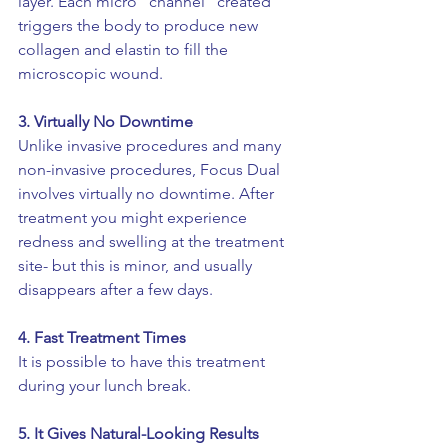
layer. Each micro “channel” created 
triggers the body to produce new 
collagen and elastin to fill the 
microscopic wound. 
3. 
Virtually No Downtime 
Unlike invasive procedures and many 
non-invasive procedures, Focus Dual 
involves virtually no downtime. After 
treatment you might experience 
redness and swelling at the treatment 
site- but this is minor, and usually 
disappears after a few days. 
4. Fast Treatment Times
It is possible to have this treatment 
during your lunch break. 
5. It Gives Natural-Looking Results