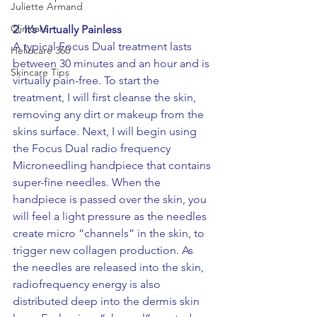
Juliette Armand
Clinicare
2. 
It’s Virtually Painless
A typical Focus Dual treatment lasts 
Heliocare 360
between 30 minutes and an hour and is 
Skincare Tips
virtually pain-free. To start the 
treatment, I will first cleanse the skin, 
removing any dirt or makeup from the 
skins surface. Next, I will begin using 
the Focus Dual radio frequency 
Microneedling handpiece that contains 
super-fine needles. When the 
handpiece is passed over the skin, you 
will feel a light pressure as the needles 
create micro “channels” in the skin, to 
trigger new collagen production. As 
the needles are released into the skin, 
radiofrequency energy is also 
distributed deep into the dermis skin 