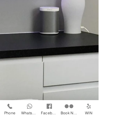
challenges. The cold, dry air can leave...
Phone
WhatsApp
Facebook
Book Now
WIN