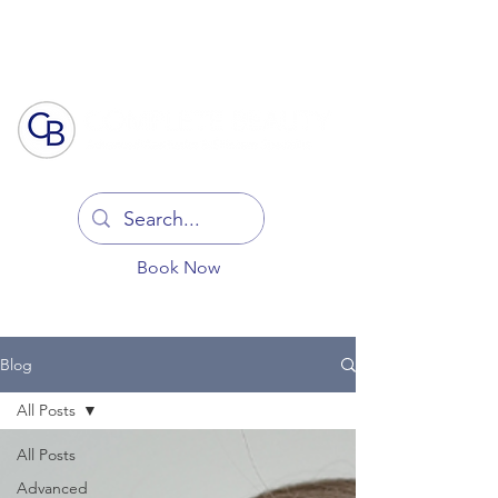
Log In
Book Now
Blog
All Posts
All Posts
Advanced