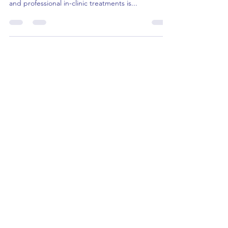
of Consistent Home Care in
Harmony with Professional
Treatments
In the pursuit of healthy and radiant skin, the
synergy between a consistent home care routine
and professional in-clinic treatments is...