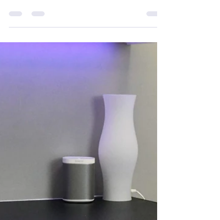
info479331
Dec 10, 2023
2 min read
Winter Glow: Unveiling the Top 3
Skincare Ingredients for Radiant Skin
As the winter chill sets in, our skin demands extra
love and care to combat the harsh weather and
maintain a radiant glow. In this blog...