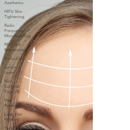
Aesthetics
HIFU Skin
Tightening
Radio
Frequency
Microneedling
RFM Skin
Rejuvenation
Focus Dual
Lynton
Laser
Non
Surgical
Face Lift
Hair
Removal
Laser Hair
Removal
Pain Free