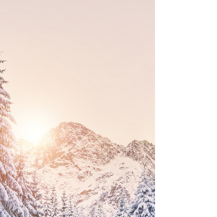
Laser Hair Removal for Men
In recent years, laser hair removal has transcended
traditional gender norms, becoming an
increasingly popular choice among men seeking...