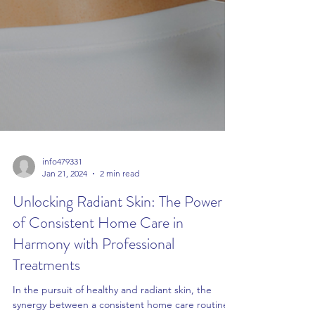
info479331
Jan 21, 2024
2 min read
Unlocking Radiant Skin: The Power