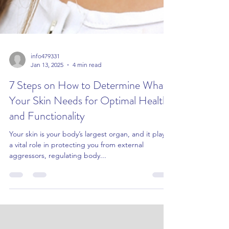
info479331
Jan 13, 2025
4 min read
7 Steps on How to Determine What
Your Skin Needs for Optimal Health
and Functionality
Your skin is your body’s largest organ, and it plays
a vital role in protecting you from external
aggressors, regulating body...