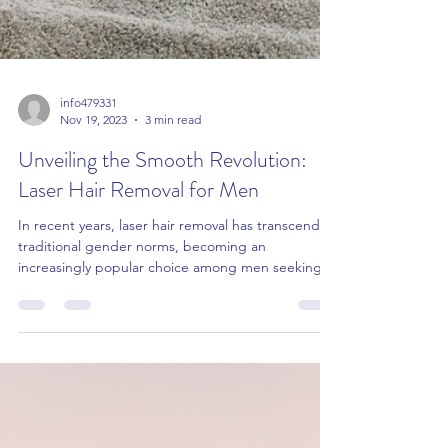
info479331
Nov 19, 2023
3 min read
Unveiling the Smooth Revolution: