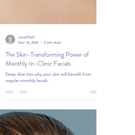
info479331
Nov 18, 2024
3 min read
The Skin-Transforming Power of
Monthly In-Clinic Facials
Deep dive into why your skin will benefit from
regular monthly facials.