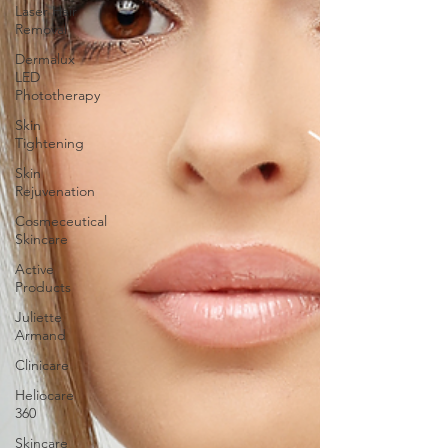
Laser Hair
Removal
Dermalux
LED
Phototherapy
Skin
Tightening
Skin
Rejuvenation
Cosmeceutical
Skincare
Active
Products
Juliette
Armand
Clinicare
Heliocare
360
Skincare