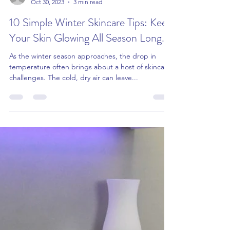
info479331
Oct 30, 2023
3 min read
10 Simple Winter Skincare Tips: Keep
Your Skin Glowing All Season Long...
As the winter season approaches, the drop in
temperature often brings about a host of skincare